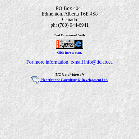
PO Box 4041
Edmonton, Alberta T6E 4S8
Canada
ph: (780) 944-6941
Best Experienced With
Click here to start.
For more information, e-mail info@tic.ab.ca
TIC is a division of:
Hearthstone Consulting & Development Ltd.