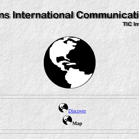
Discover
Map