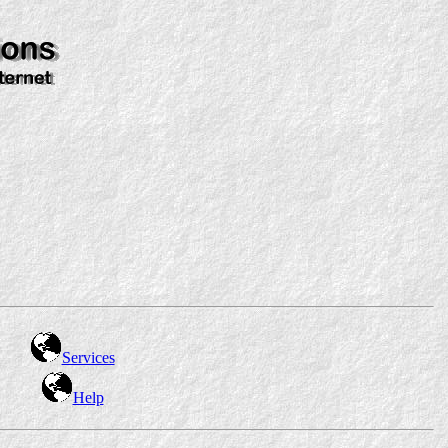
Services
Help