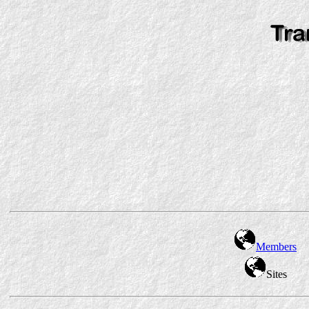
Members
Sites